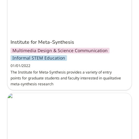
Institute for Meta-Synthesis
Multimedia Design & Science Communication
Informal STEM Education
01/01/2022
The Institute for Meta-Synthesis provides a variety of entry 
points for graduate students and faculty interested in qualitative 
meta-synthesis research
MPACT3D: Computational Thinking and Making