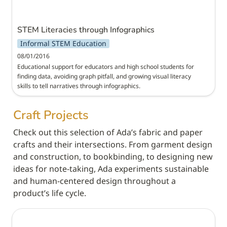
STEM Literacies through Infographics
Informal STEM Education
08/01/2016
Educational support for educators and high school students for 
finding data, avoiding graph pitfall, and growing visual literacy 
skills to tell narratives through infographics.
Craft Projects
Check out this selection of Ada’s fabric and paper 
crafts and their intersections. From garment design 
and construction, to bookbinding, to designing new 
ideas for note-taking, Ada experiments sustainable 
and human-centered design throughout a 
product’s life cycle.
Modular Couch