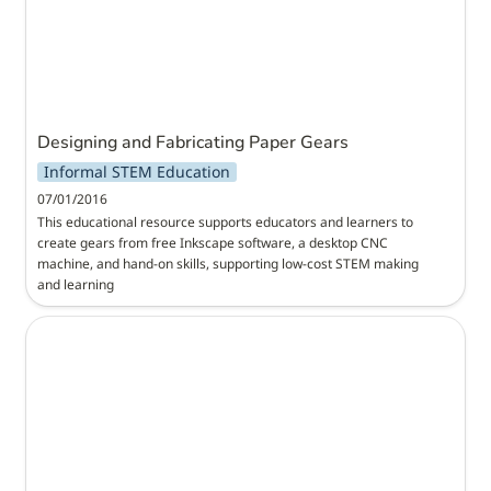
Designing and Fabricating Paper Gears
Informal STEM Education
07/01/2016
This educational resource supports educators and learners to 
create gears from free Inkscape software, a desktop CNC 
machine, and hand-on skills, supporting low-cost STEM making 
and learning
STEM Literacies through Infographics