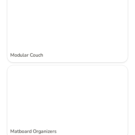
Modular Couch
Matboard Organizers
Matboard Organizers