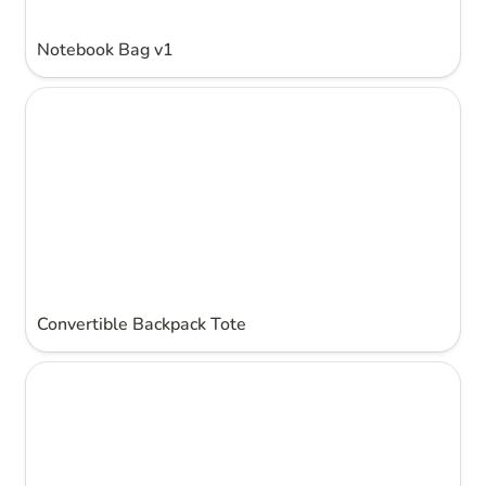
Notebook Bag v1
Convertible Backpack Tote
Convertible Backpack Tote
Light up dress