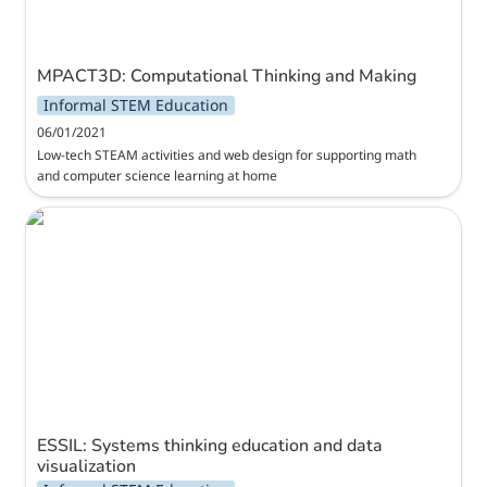
MPACT3D: Computational Thinking and Making
Informal STEM Education
06/01/2021
Low-tech STEAM activities and web design for supporting math 
and computer science learning at home
ESSIL: Systems thinking education and data
visualization
ESSIL: Systems thinking education and data 
visualization