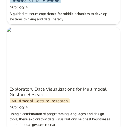
Informal STEM Education
03/01/2019
A guided museum experience for middle schoolers to develop 
systems thinking and data literacy
Exploratory Data Visualizations for Multimodal
Gesture Research
Exploratory Data Visualizations for Multimodal 
Gesture Research
Multimodal Gesture Research
08/01/2019
Using a combination of programming languages and design 
tools, these exploratory data visualizations help test hypotheses 
in multimodal gesture research