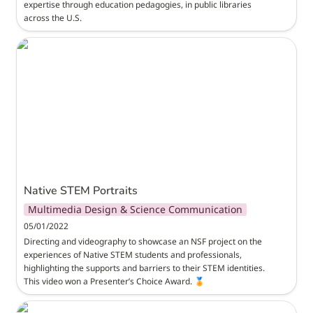
expertise through education pedagogies, in public libraries 
across the U.S.
Native STEM Portraits
Native STEM Portraits
Multimedia Design & Science Communication
05/01/2022
Directing and videography to showcase an NSF project on the 
experiences of Native STEM students and professionals, 
highlighting the supports and barriers to their STEM identities. 
This video won a Presenter’s Choice Award. 🏅
M3D Training Program