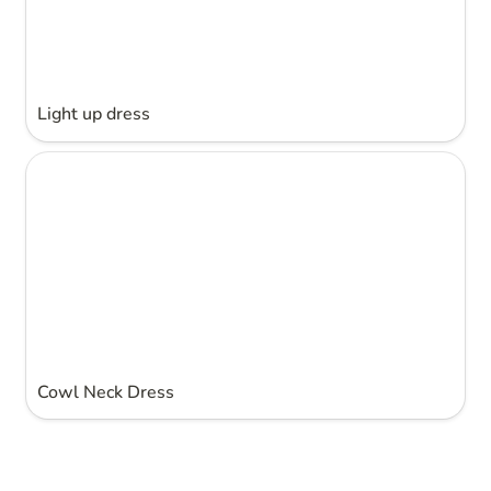
Light up dress
Cowl Neck Dress
Cowl Neck Dress