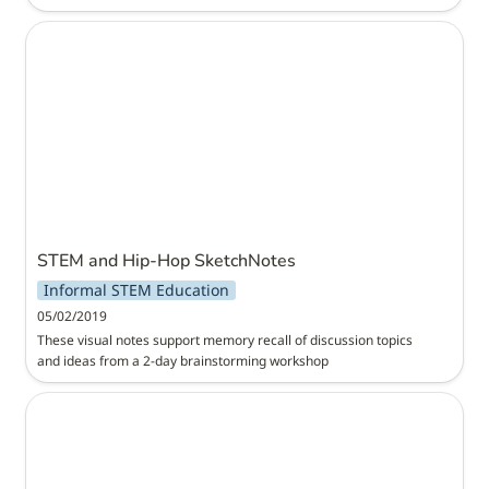
STEM and Hip-Hop SketchNotes
STEM and Hip-Hop SketchNotes
Informal STEM Education
05/02/2019
These visual notes support memory recall of discussion topics 
and ideas from a 2-day brainstorming workshop
Designing and Fabricating Paper Gears