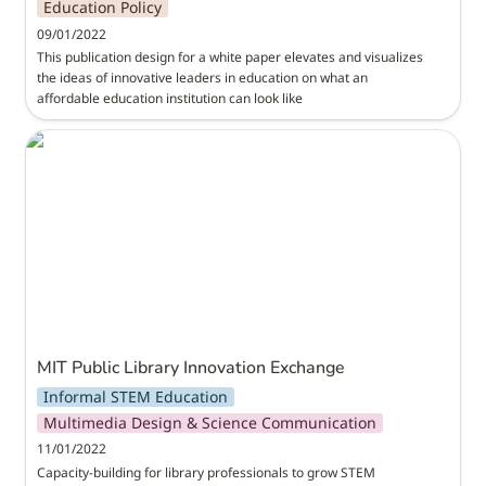
Education Policy
09/01/2022
This publication design for a white paper elevates and visualizes 
the ideas of innovative leaders in education on what an 
affordable education institution can look like
MIT Public Library Innovation Exchange
MIT Public Library Innovation Exchange
Informal STEM Education
Multimedia Design & Science Communication
11/01/2022
Capacity-building for library professionals to grow STEM 