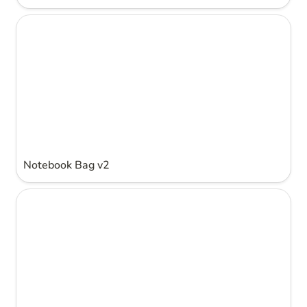
Notebook Bag v2
Notebook Bag v2
Notebook Bag v1