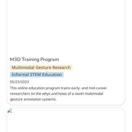
M3D Training Program
Multimodal Gesture Research
Informal STEM Education
05/23/2023
This online education program trains early- and mid-career 
researchers on the whys and hows of a novel multimodal 
gesture annotation systems.
Institute for Meta-Synthesis