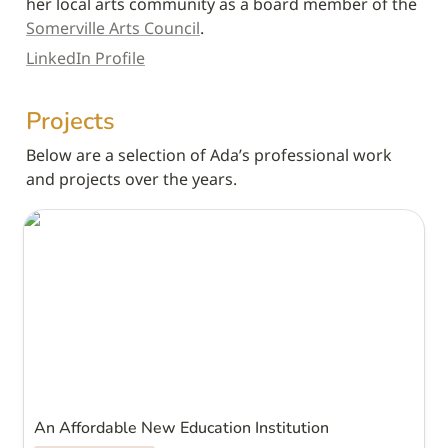
her local arts community as a board member of the 
Somerville Arts Council
.
LinkedIn Profile
Projects
Below are a selection of Ada’s professional work 
and projects over the years.
An Affordable New Education Institution
An Affordable New Education Institution