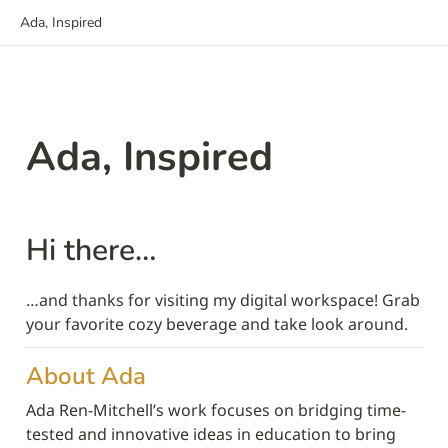
Ada, Inspired
Ada, Inspired
Hi there…
…and thanks for visiting my digital workspace! Grab 
your favorite cozy beverage and take look around.
About Ada 
Ada Ren-Mitchell’s work focuses on bridging time-
tested and innovative ideas in education to bring 