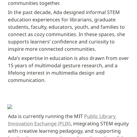
communities together. 
In the past decade, Ada designed informal STEM 
education experiences for librarians, graduate 
students, faculty, educators, youth, and families to 
connect as cozy communities. In these spaces, she 
supports learners’ confidence and curiosity to 
inspire more connected communities.
Ada’s expertise in education is also drawn from over 
15 years of multimodal gesture research, and a 
lifelong interest in multimedia design and 
communication.
Ada is currently running the MIT 
Public Library 
Innovation Exchange (PLIX)
, integrating STEM equity 
with creative learning pedagogy, and supporting 