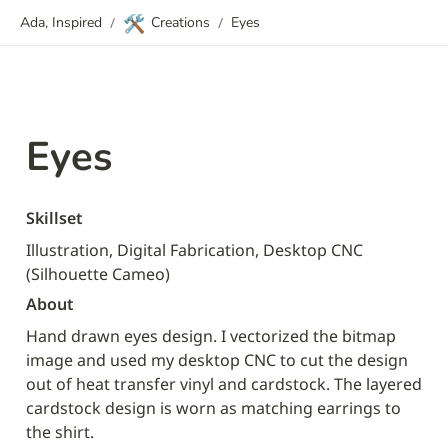
🛠️
Ada, Inspired
/
Creations
/
Eyes
Eyes
Skillset
Illustration, Digital Fabrication, Desktop CNC 
(Silhouette Cameo)
About
Hand drawn eyes design. I vectorized the bitmap 
image and used my desktop CNC to cut the design 
out of heat transfer vinyl and cardstock. The layered 
cardstock design is worn as matching earrings to 
the shirt.